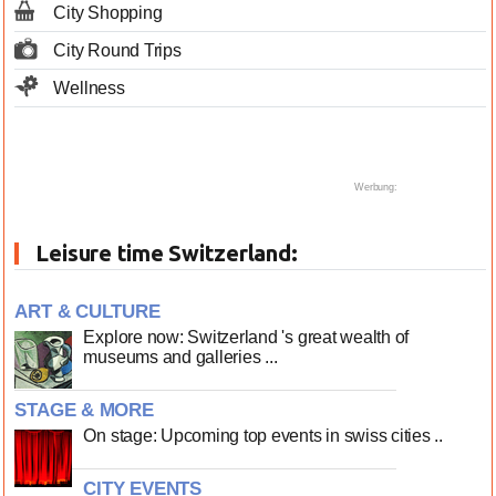
City Shopping
City Round Trips
Wellness
Werbung:
Leisure time Switzerland:
ART & CULTURE
Explore now: Switzerland 's great wealth of
museums and galleries ...
STAGE & MORE
On stage: Upcoming top events in swiss cities ..
CITY EVENTS