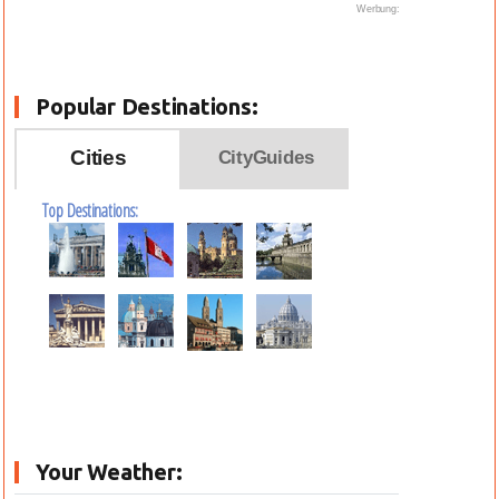
Werbung:
Popular Destinations:
Cities
CityGuides
Top Destinations:
Your Weather: