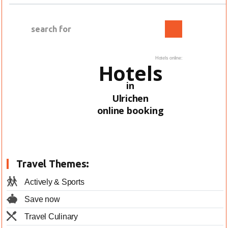
Hotels online:
Hotels
in
Ulrichen
online booking
Travel Themes:
Actively & Sports
Save now
Travel Culinary