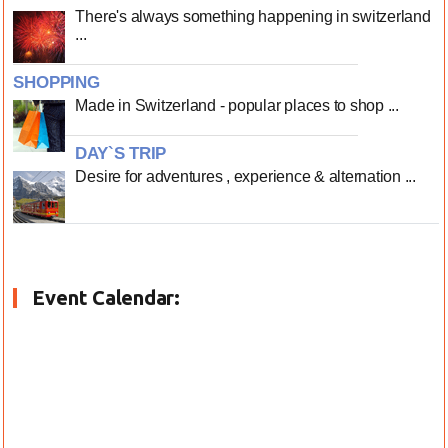
There's always something happening in switzerland
...
SHOPPING
Made in Switzerland - popular places to shop ...
DAY`S TRIP
Desire for adventures , experience & alternation ...
Event Calendar: