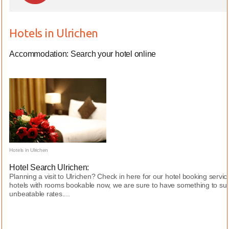
Hotels in Ulrichen
Accommodation: Search your hotel online
Hotels in Ulrichen
Hotel Search Ulrichen:
Planning a visit to Ulrichen? Check in here for our hotel booking serv
hotels with rooms bookable now, we are sure to have something to sui
unbeatable rates....