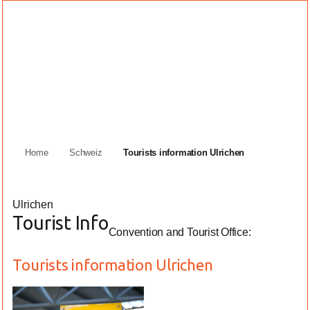
Home
Schweiz
Tourists information Ulrichen
Ulrichen
Tourist Info
Convention and Tourist Office:
Tourists information Ulrichen