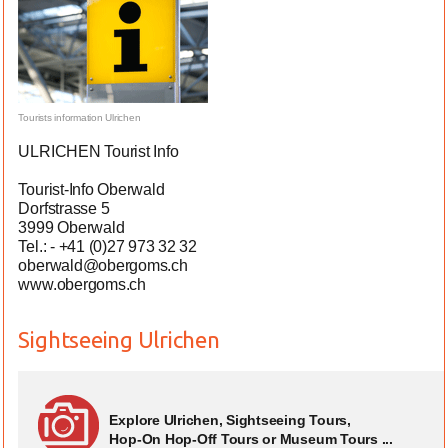
Tourists information Ulrichen
ULRICHEN Tourist Info
Tourist-Info Oberwald
Dorfstrasse 5
3999 Oberwald
Tel.: - +41 (0)27 973 32 32
oberwald@obergoms.ch
www.obergoms.ch
Sightseeing Ulrichen
Explore Ulrichen, Sightseeing Tours,
Hop-On Hop-Off Tours or Museum Tours ...